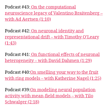
Podcast #43:
On the computational
neuroscience legacy of Valentino Braitenberg –
with Ad Aertsen (1:10)
Podcast #42:
On neuronal identity and
representational drift – with Timothy O’Leary
(1:43)
Podcast #41:
On functional effects of neuronal
heterogeneity – with David Dahmen (1:29)
Podcast #40:
On smelling your way to the fruit
with ring models – with Katherine Nagel (1:25)
Podcast #39:
On modeling neural population
activity with mean-field models – with Tilo
Schwalger (2:18)