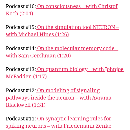
Podcast #16:
On consciousness – with Christof
Koch (2:04)
Podcast #15:
On the simulation tool NEURON –
with Michael Hines (1:26)
Podcast #14:
On the molecular memory code –
with Sam Gershman (1:20)
Podcast #13:
On quantum biology – with Johnjoe
McFadden (1:17)
Podcast #12:
On modeling of signaling
pathways inside the neuron – with Avrama
Blackwell (1:31)
Podcast #11:
On synaptic learning rules for
spiking neurons – with Friedemann Zenke