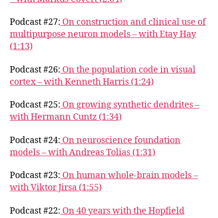
Podcast #27:
On construction and clinical use of
multipurpose neuron models – with Etay Hay
(1:13)
Podcast #26:
On the population code in visual
cortex – with Kenneth Harris (1:24)
Podcast #25:
On growing synthetic dendrites –
with Hermann Cuntz (1:34)
Podcast #24:
On neuroscience foundation
models – with Andreas Tolias (1:31)
Podcast #23:
On human whole-brain models –
with Viktor Jirsa (1:55)
Podcast #22:
On 40 years with the Hopfield