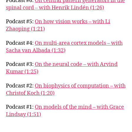
Podcast #6:
On central pattern generators in the
spinal cord – with Henrik Lindén (1:26)
Podcast #5:
On how vision works – with Li
Zhaoping (1:21)
Podcast #4:
On multi-area cortex models – with
Sacha van Albada (1:32)
Podcast #3:
On the neural code – with Arvind
Kumar (1:25)
Podcast #2:
On biophysics of computation – with
Christof Koch (1:20)
Podcast #1:
On models of the mind – with Grace
Lindsay (1:51)