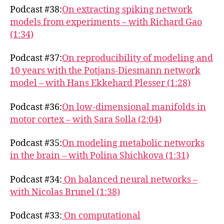
Podcast #38:
On extracting spiking network
models from experiments – with Richard Gao
(1:34)
Podcast #37:
On reproducibility of modeling and
10 years with the Potjans-Diesmann network
model – with Hans Ekkehard Plesser (1:28)
Podcast #36:
On low-dimensional manifolds in
motor cortex – with Sara Solla (2:04)
Podcast #35:
On modeling metabolic networks
in the brain – with Polina Shichkova (1:31)
Podcast #34:
On balanced neural networks –
with Nicolas Brunel (1:38)
Podcast #33:
On computational