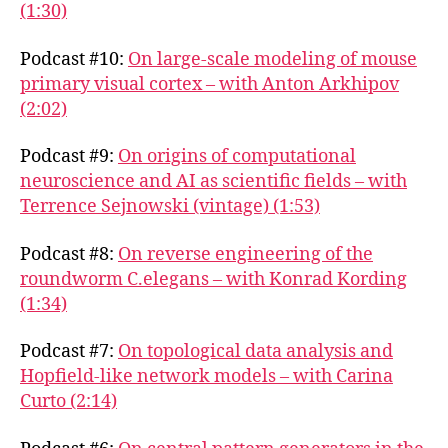
(1:30)
Podcast #10:
On large-scale modeling of mouse
primary visual cortex – with Anton Arkhipov
(2:02)
Podcast #9:
On origins of computational
neuroscience and AI as scientific fields – with
Terrence Sejnowski (vintage) (1:53)
Podcast #8:
On reverse engineering of the
roundworm C.elegans – with Konrad Kording
(1:34)
Podcast #7:
On topological data analysis and
Hopfield-like network models – with Carina
Curto (2:14)