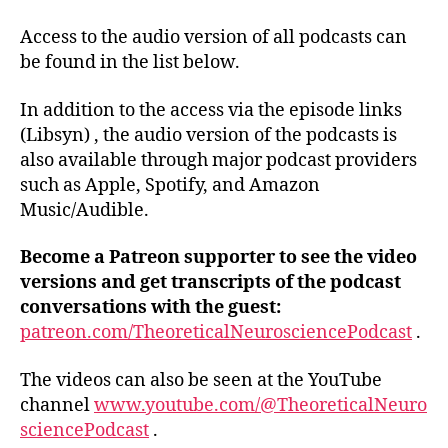
Access to the audio version of all podcasts can
be found in the list below.
In addition to the access via the episode links
(Libsyn) , the audio version of the podcasts is
also available through major podcast providers
such as Apple, Spotify, and Amazon
Music/Audible.
Become a Patreon supporter t
o see the video
versions and get transcripts of the podcast
conversations with the guest:
patreon.com/TheoreticalNeurosciencePodcast
.
The videos can also be seen at the YouTube
channel
www.youtube.com/@TheoreticalNeuro
sciencePodcast
.