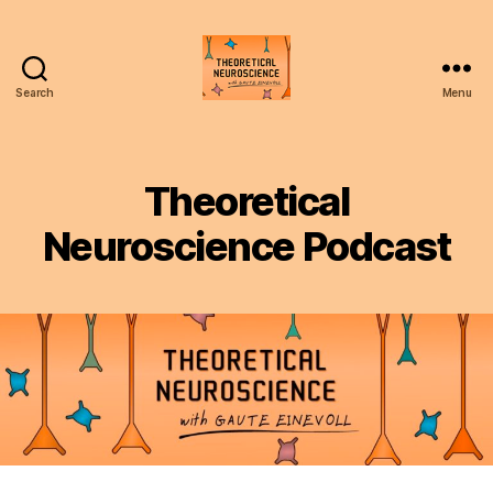
Search
Menu
Theoretical
Neuroscience
Podcast
Theoretical
Neuroscience Podcast