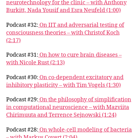
neurotechnology for the clinic – with Anthony
Burkitt, Nada Yousif and Esra Neufeld (1:00)
Podcast #32:
On IIT and adversarial testing of
consciousness theories – with Christof Koch
(2:17)
Podcast #31:
On how to cure brain diseases –
with Nicole Rust (2:13)
Podcast #30:
On co-dependent excitatory and
inhibitory plasticity – with Tim Vogels (1:30)
Podcast #29:
On the philosophy of simplification
in computational neuroscience – with Mazviita
Chirimuuta and Terrence Sejnowski (1:24)
Podcast #28:
On whole-cell modeling of bacteria
– with Markus Covert (2:04)