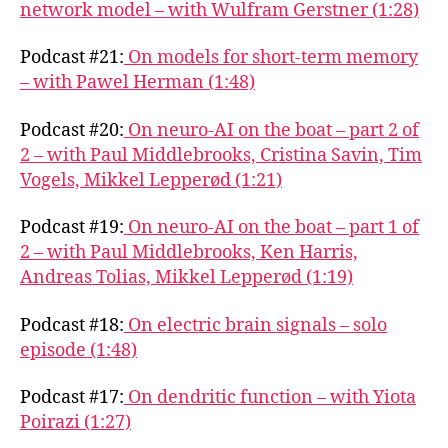
network model – with Wulfram Gerstner (1:28)
Podcast #21:
On models for short-term memory
– with Pawel Herman (1:48)
Podcast #20:
On neuro-AI on the boat – part 2 of
2 – with Paul Middlebrooks, Cristina Savin, Tim
Vogels, Mikkel Lepperød (1:21)
Podcast #19:
On neuro-AI on the boat – part 1 of
2 – with Paul Middlebrooks, Ken Harris,
Andreas Tolias, Mikkel Lepperød (1:19)
Podcast #18:
On electric brain signals – solo
episode (1:48)
Podcast #17:
On dendritic function – with Yiota
Poirazi (1:27)