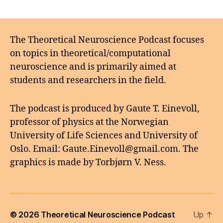
The Theoretical Neuroscience Podcast focuses
on topics in theoretical/computational
neuroscience and is primarily aimed at
students and researchers in the field.
The podcast is produced by Gaute T. Einevoll,
professor of physics at the Norwegian
University of Life Sciences and University of
Oslo. Email: Gaute.Einevoll@gmail.com. The
graphics is made by Torbjørn V. Ness.
© 2026
Theoretical Neuroscience Podcast
Up
↑