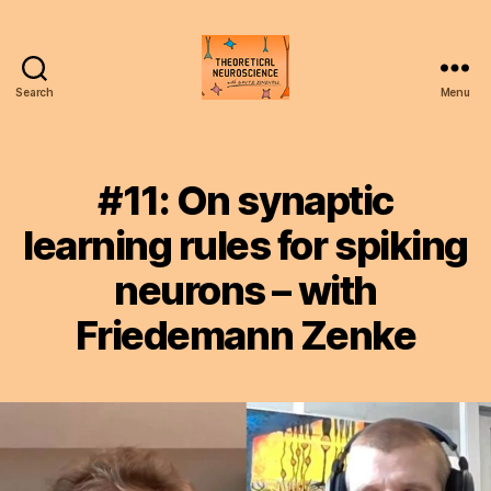
Search
Menu
Theoretical
Neuroscience
Podcast
#11: On synaptic
learning rules for spiking
neurons – with
Friedemann Zenke