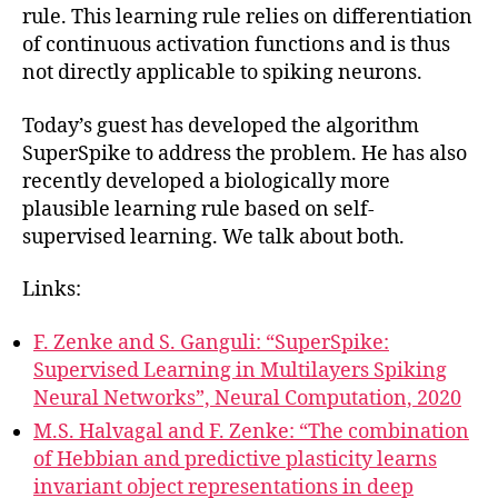
rule. This learning rule relies on differentiation
of continuous activation functions and is thus
not directly applicable to spiking neurons.
Today’s guest has developed the algorithm
SuperSpike to address the problem. He has also
recently developed a biologically more
plausible learning rule based on self-
supervised learning. We talk about both.
Links:
F. Zenke and S. Ganguli: “SuperSpike:
Supervised Learning in Multilayers Spiking
Neural Networks”, Neural Computation, 2020
M.S. Halvagal and F. Zenke: “The combination
of Hebbian and predictive plasticity learns
invariant object representations in deep