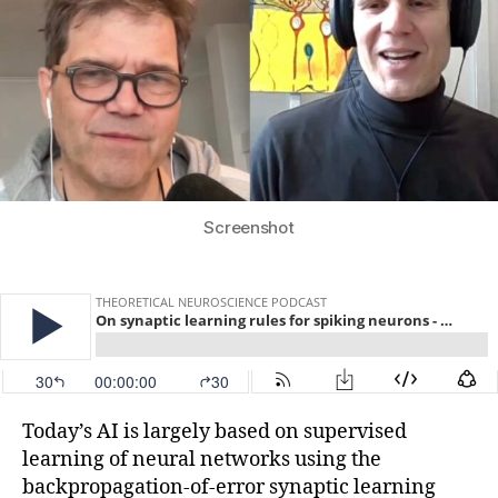
Screenshot
Today’s AI is largely based on supervised
learning of neural networks using the
backpropagation-of-error synaptic learning