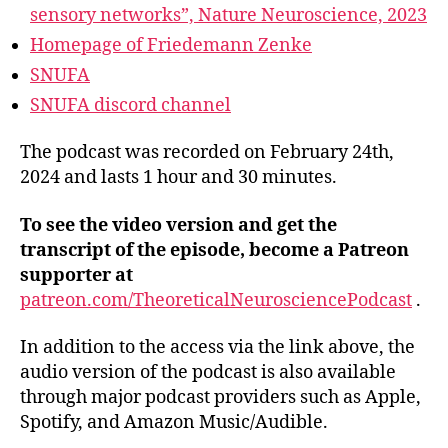
sensory networks”, Nature Neuroscience, 2023
Homepage of Friedemann Zenke
SNUFA
SNUFA discord channel
The podcast was recorded on February 24th,
2024 and lasts 1 hour and 30 minutes.
To see the video version and get the
transcript of the episode, become a Patreon
supporter at
patreon.com/TheoreticalNeurosciencePodcast
.
In addition to the access via the link above, the
audio version of the podcast is also available
through major podcast providers such as Apple,
Spotify, and Amazon Music/Audible.