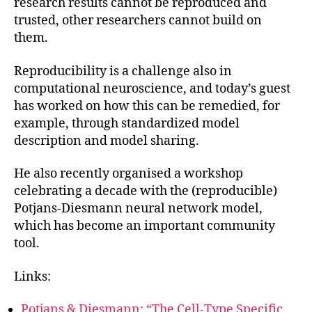
research results cannot be reproduced and
trusted, other researchers cannot build on
them.
Reproducibility is a challenge also in
computational neuroscience, and today’s guest
has worked on how this can be remedied, for
example, through standardized model
description and model sharing.
He also recently organised a workshop
celebrating a decade with the (reproducible)
Potjans-Diesmann neural network model,
which has become an important community
tool.
Links:
Potjans & Diesmann: “The Cell-Type Specific