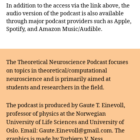
In addition to the access via the link above, the
audio version of the podcast is also available
through major podcast providers such as Apple,
Spotify, and Amazon Music/Audible.
The Theoretical Neuroscience Podcast focuses
on topics in theoretical/computational
neuroscience and is primarily aimed at
students and researchers in the field.
The podcast is produced by Gaute T. Einevoll,
professor of physics at the Norwegian
University of Life Sciences and University of
Oslo. Email: Gaute.Einevoll@gmail.com. The
graphics is made by Torbjørn V. Ness.