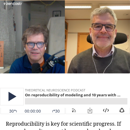
Reproducibility is key for scientific progress. If