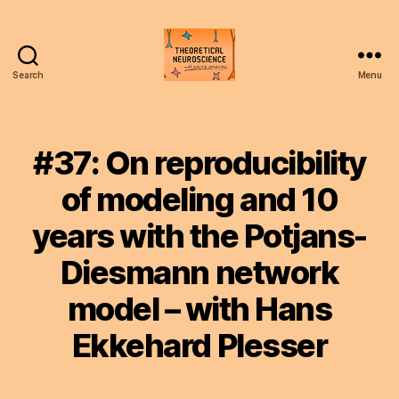
Search
Menu
Theoretical
Neuroscience
Podcast
#37: On reproducibility
of modeling and 10
years with the Potjans-
Diesmann network
model – with Hans
Ekkehard Plesser