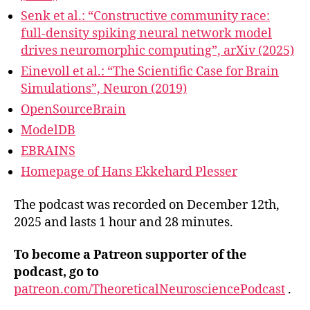
Senk et al.: “Constructive community race:
full-density spiking neural network model
drives neuromorphic computing”, arXiv (2025)
Einevoll et al.: “The Scientific Case for Brain
Simulations”, Neuron (2019)
OpenSourceBrain
ModelDB
EBRAINS
Homepage of Hans Ekkehard Plesser
The podcast was recorded on December 12th,
2025 and lasts 1 hour and 28 minutes.
To become a Patreon supporter of the
podcast, go to
patreon.com/TheoreticalNeurosciencePodcast
.