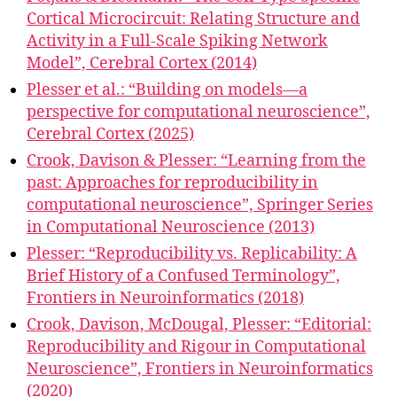
Cortical Microcircuit: Relating Structure and
Activity in a Full-Scale Spiking Network
Model”, Cerebral Cortex (2014)
Plesser et al.: “Building on models—a
perspective for computational neuroscience”,
Cerebral Cortex (2025)
Crook, Davison & Plesser: “Learning from the
past: Approaches for reproducibility in
computational neuroscience”, Springer Series
in Computational Neuroscience (2013)
Plesser: “Reproducibility vs. Replicability: A
Brief History of a Confused Terminology”,
Frontiers in Neuroinformatics (2018)
Crook, Davison, McDougal, Plesser: “Editorial:
Reproducibility and Rigour in Computational
Neuroscience”, Frontiers in Neuroinformatics
(2020)